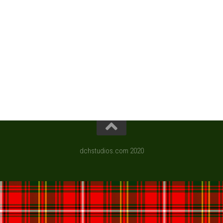
dchstudios.com 2020