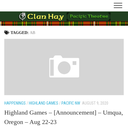
Skip
to
content
TAGGED:
AB
HAPPENINGS
/
HIGHLAND GAMES
/
PACIFIC NW
AUGUST 9, 2020
Highland Games – [Announcement] – Umqua,
Oregon – Aug 22-23