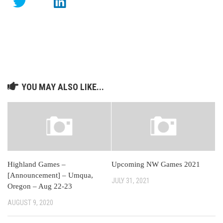
YOU MAY ALSO LIKE...
Highland Games –
Upcoming NW Games 2021
[Announcement] – Umqua,
JULY 31, 2021
Oregon – Aug 22-23
AUGUST 9, 2020