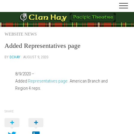
Skip
to
content
WEBSITE NEWS
Added Representatives page
BY
DCHAY
· AUGUST 9, 2020
8/9/2020 –
Added
Representatives page.
American Branch and
Region 4 reps.
SHARE